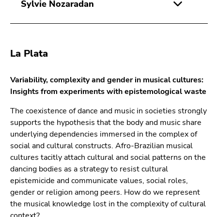
Sylvie Nozaradan
La Plata
Variability, complexity and gender in musical cultures:
Insights from experiments with epistemological waste
The coexistence of dance and music in societies strongly
supports the hypothesis that the body and music share
underlying dependencies immersed in the complex of
social and cultural constructs. Afro-Brazilian musical
cultures tacitly attach cultural and social patterns on the
dancing bodies as a strategy to resist cultural
epistemicide and communicate values, social roles,
gender or religion among peers. How do we represent
the musical knowledge lost in the complexity of cultural
context?