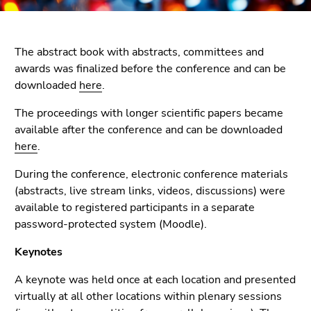
link.
page
sections
Begin
Go
of
to
The abstract book with abstracts, committees and
page
contents
awards was finalized before the conference and can be
section:
(Accesskey
downloaded
here
.
Page
1)
The proceedings with longer scientific papers became
sections:
Go
available after the conference and can be downloaded
to
here
.
position
marker
During the conference, electronic conference materials
(Accesskey
(abstracts, live stream links, videos, discussions) were
2)
available to registered participants in a separate
Go
password-protected system (Moodle).
to
main
Keynotes
navigation
A keynote was held once at each location and presented
(Accesskey
virtually at all other locations within plenary sessions
3)