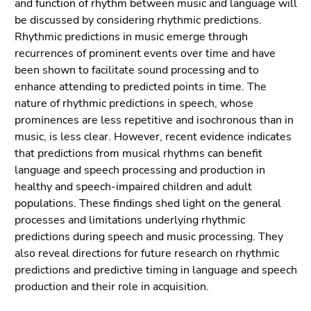
and function of rhythm between music and language will
be discussed by considering rhythmic predictions.
Rhythmic predictions in music emerge through
recurrences of prominent events over time and have
been shown to facilitate sound processing and to
enhance attending to predicted points in time. The
nature of rhythmic predictions in speech, whose
prominences are less repetitive and isochronous than in
music, is less clear. However, recent evidence indicates
that predictions from musical rhythms can benefit
language and speech processing and production in
healthy and speech-impaired children and adult
populations. These findings shed light on the general
processes and limitations underlying rhythmic
predictions during speech and music processing. They
also reveal directions for future research on rhythmic
predictions and predictive timing in language and speech
production and their role in acquisition.