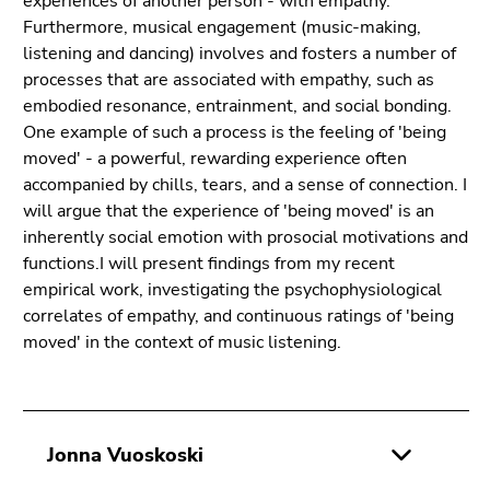
experiences of another person - with empathy.
Furthermore, musical engagement (music-making,
listening and dancing) involves and fosters a number of
processes that are associated with empathy, such as
embodied resonance, entrainment, and social bonding.
One example of such a process is the feeling of 'being
moved' - a powerful, rewarding experience often
accompanied by chills, tears, and a sense of connection. I
will argue that the experience of 'being moved' is an
inherently social emotion with prosocial motivations and
functions.I will present findings from my recent
empirical work, investigating the psychophysiological
correlates of empathy, and continuous ratings of 'being
moved' in the context of music listening.
Jonna Vuoskoski