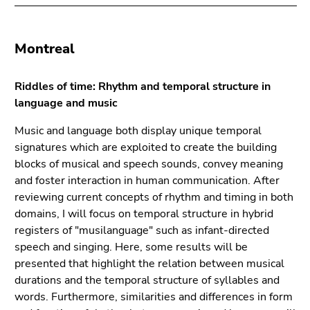
Montreal
Riddles of time: Rhythm and temporal structure in
language and music
Music and language both display unique temporal
signatures which are exploited to create the building
blocks of musical and speech sounds, convey meaning
and foster interaction in human communication. After
reviewing current concepts of rhythm and timing in both
domains, I will focus on temporal structure in hybrid
registers of "musilanguage" such as infant-directed
speech and singing. Here, some results will be
presented that highlight the relation between musical
durations and the temporal structure of syllables and
words. Furthermore, similarities and differences in form