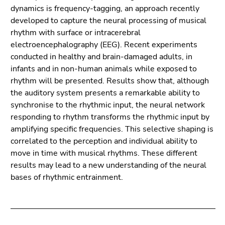
Go
dynamics is frequency-tagging, an approach recently
to
developed to capture the neural processing of musical
search
rhythm with surface or intracerebral
(Accesskey
electroencephalography (EEG). Recent experiments
9)
conducted in healthy and brain-damaged adults, in
infants and in non-human animals while exposed to
End
rhythm will be presented. Results show that, although
of
the auditory system presents a remarkable ability to
this
synchronise to the rhythmic input, the neural network
page
responding to rhythm transforms the rhythmic input by
section.
amplifying specific frequencies. This selective shaping is
Go
correlated to the perception and individual ability to
to
move in time with musical rhythms. These different
overview
results may lead to a new understanding of the neural
of
bases of rhythmic entrainment.
page
sections