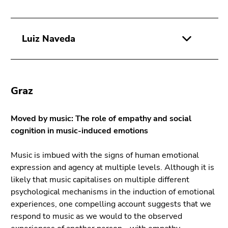
Luiz Naveda
Graz
Moved by music: The role of empathy and social
cognition in music-induced emotions
Music is imbued with the signs of human emotional
expression and agency at multiple levels. Although it is
likely that music capitalises on multiple different
psychological mechanisms in the induction of emotional
experiences, one compelling account suggests that we
respond to music as we would to the observed