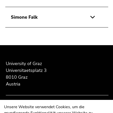
Simone Falk
Begin
End
End
of
of
of
page
this
this
section:
page
page
University of Graz
Additional
section.
section.
Universitaetsplatz 3
information:
Go
Go
8010 Graz
to
to
Austria
overview
overview
of
of
page
page
sections
sections
Contact
Unsere Website verwendet Cookies, um die