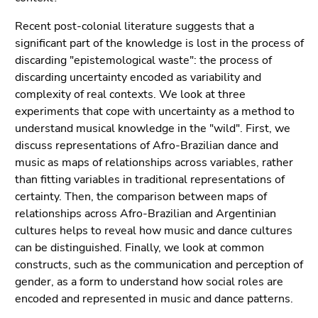
Recent post-colonial literature suggests that a
significant part of the knowledge is lost in the process of
discarding "epistemological waste": the process of
discarding uncertainty encoded as variability and
complexity of real contexts. We look at three
experiments that cope with uncertainty as a method to
understand musical knowledge in the "wild". First, we
discuss representations of Afro-Brazilian dance and
music as maps of relationships across variables, rather
than fitting variables in traditional representations of
certainty. Then, the comparison between maps of
relationships across Afro-Brazilian and Argentinian
cultures helps to reveal how music and dance cultures
can be distinguished. Finally, we look at common
constructs, such as the communication and perception of
gender, as a form to understand how social roles are
encoded and represented in music and dance patterns.