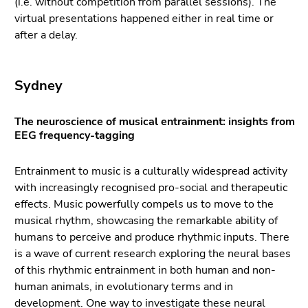
(i.e. without competition from parallel sessions). The
Go
virtual presentations happened either in real time or
to
after a delay.
sub
navigation
(Accesskey
Sydney
4)
Go
to
The neuroscience of musical entrainment: insights from
EEG frequency-tagging
additional
information
(Accesskey
Entrainment to music is a culturally widespread activity
5)
with increasingly recognised pro-social and therapeutic
Go
effects. Music powerfully compels us to move to the
to
musical rhythm, showcasing the remarkable ability of
page
humans to perceive and produce rhythmic inputs. There
settings
is a wave of current research exploring the neural bases
(user/language)
of this rhythmic entrainment in both human and non-
(Accesskey
human animals, in evolutionary terms and in
8)
development. One way to investigate these neural